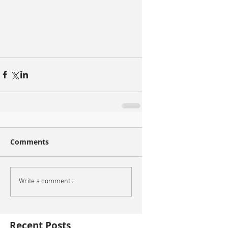
Comments
Write a comment...
Recent Posts