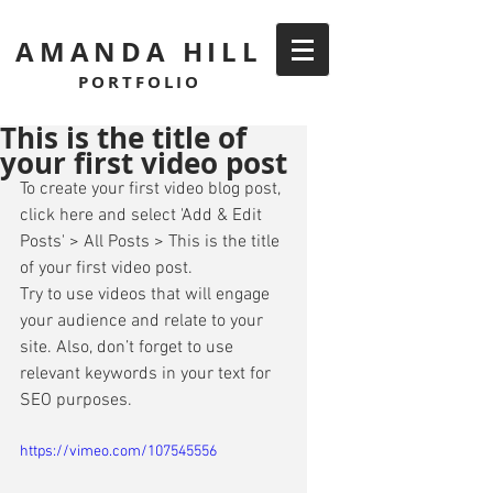
AMANDA HILL
PORTFOLIO
This is the title of
your first video post
To create your first video blog post, 
click here and select 'Add & Edit 
Posts' > All Posts > This is the title 
of your first video post. 
Try to use videos that will engage 
your audience and relate to your 
site. Also, don’t forget to use 
relevant keywords in your text for 
SEO purposes. 
https://vimeo.com/107545556