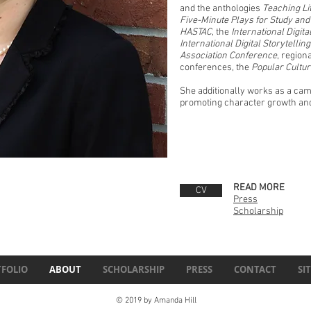
and the anthologies
Teaching Li
Five-Minute Plays for Study an
HASTAC
, the
International Digit
International Digital Storytelli
Association Conference
, region
conferences, the
Popular Cultu
She additionally works as a camp
promoting character growth and 
READ MORE
CV
Press
Scholarship
FOLIO
ABOUT
SCHOLARSHIP
PRESS
CONTACT
SI
© 2019 by Amanda Hill