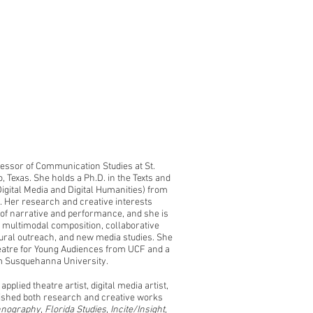
fessor of Communication Studies at St.
, Texas. She holds a Ph.D. in the Texts and
gital Media and Digital Humanities) from
a. Her research and creative interests
 of narrative and performance, and she is
g, multimodal composition, collaborative
ural outreach, and new media studies. She
eatre for Young Audiences from UCF and a
m Susquehanna University.
pplied theatre artist, digital media artist,
ished both research and creative works
hnography
,
Florida Studies
,
Incite/Insight
,