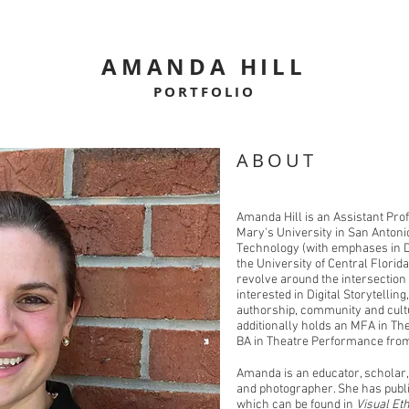
AMANDA HILL
PORTFOLIO
ABOUT
Amanda Hill is an Assistant Pro
Mary's University in San Antonio
Technology (with emphases in Di
the University of Central Florid
revolve around the intersection
interested in Digital Storytellin
authorship, community and cult
additionally holds an MFA in Th
BA in Theatre Performance fro
Amanda is an educator, scholar, a
and photographer. She has publ
which can be found in
Visual Et