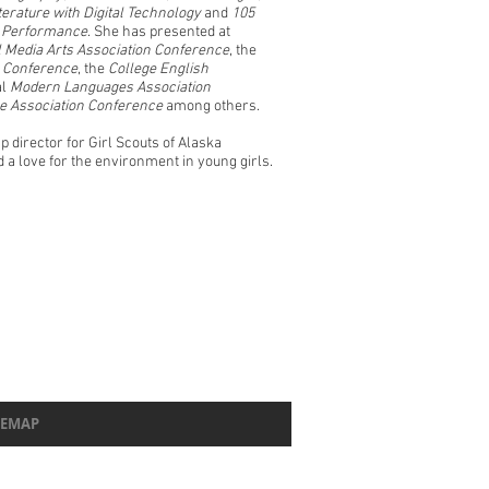
terature with Digital Technology
and
105
d Performance
. She has presented at
al Media Arts Association Conference
, the
ng Conference
, the
College English
al
Modern Languages Association
re Association Conference
among others.
 director for Girl Scouts of Alaska
a love for the environment in young girls.
TEMAP