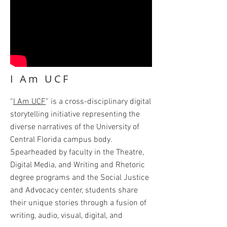
I Am UCF
“
I Am UCF
” is a cross-disciplinary digital
storytelling initiative representing the
diverse narratives of the University of
Central Florida campus body.
Spearheaded by faculty in the Theatre,
Digital Media, and Writing and Rhetoric
degree programs and the Social Justice
and Advocacy center, students share
their unique stories through a fusion of
writing, audio, visual, digital, and