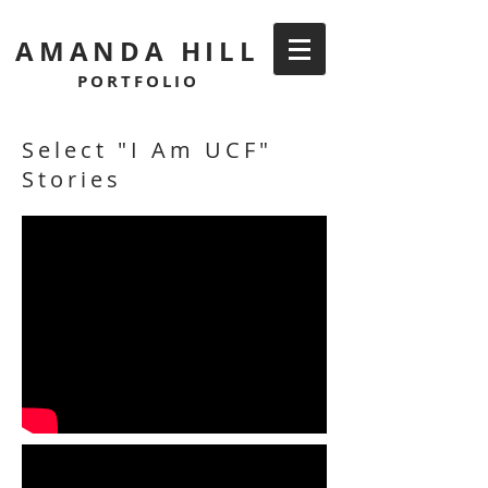
AMANDA HILL
PORTFOLIO
Select "I Am UCF"
Stories