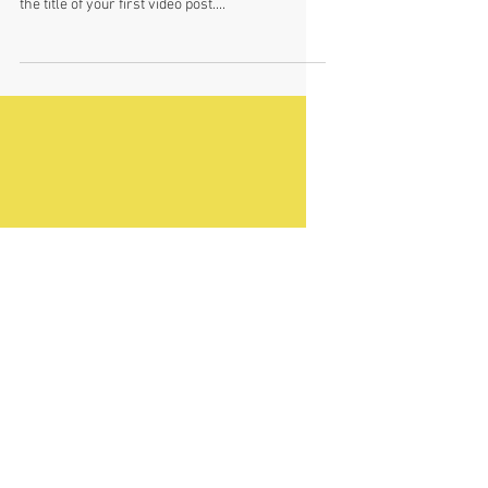
This is the title of your first
video post
To create your first video blog post, click here
and select 'Add & Edit Posts' > All Posts > This is
the title of your first video post....