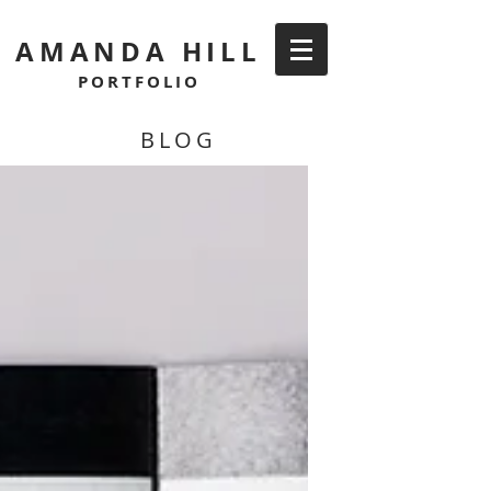
AMANDA HILL
PORTFOLIO
BLOG