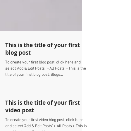
This is the title of your first
blog post
To create your first blog post, click here and
select 'Add & Edit Posts' > All Posts > This is the
title of your first blog post. Blogs...